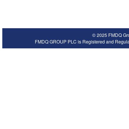
© 2025 FMDQ Grou
FMDQ GROUP PLC is Registered and Regulate