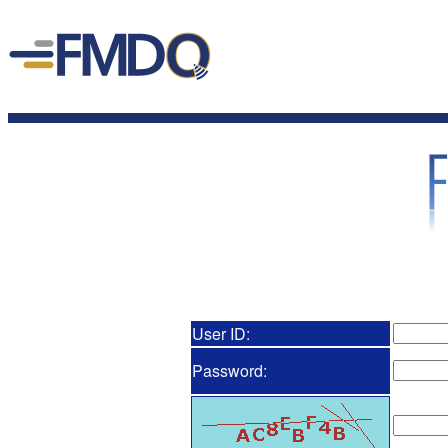
User ID:
Password: