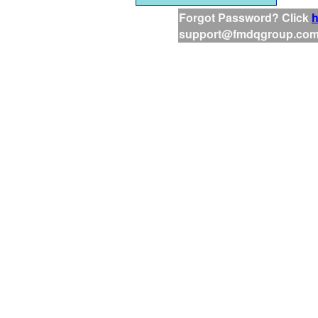
Forgot Password? Click
h
support@fmdqgroup.co